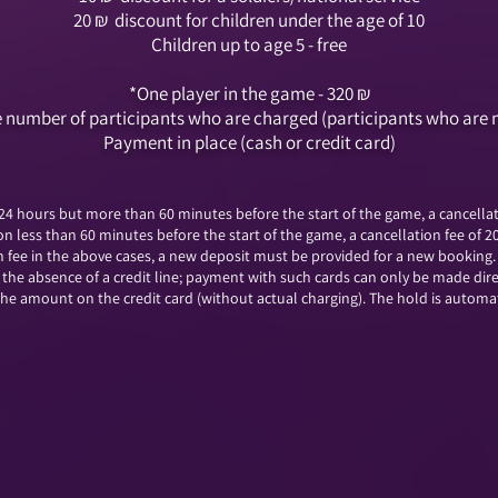
20
₪
discount for children under the age of 10
Children up to age 5 - free
*One player in the game - 320
₪
the number of participants who are charged (participants who are 
Payment in place (cash or credit card)
 24 hours but more than 60 minutes before the start of the game, a cancellati
on less than 60 minutes before the start of the game, a cancellation fee of 2
on fee in the above cases, a new deposit must be provided for a new booking.
o the absence of a credit line; payment with such cards can only be made dir
e amount on the credit card (without actual charging). The hold is automati