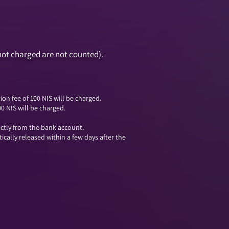
not charged are not counted).
on fee of 100 NIS will be charged.
00 NIS will be charged.
ectly from the bank account.
cally released within a few days after the