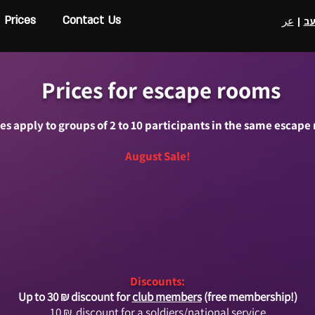
Prices
Contact Us
عر
|
ע
Prices for escape rooms
ces apply to groups of 2 to 10 participants in the same escape
August Sale!
Discounts:
Up to 30 ₪ discount for
club members
(free membership!)
10
₪
discount for a soldiers/national service