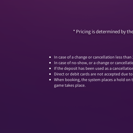
​* Pricing is determined by 
In case of a change or cancellation less than
In case of no-show, or a change or cancellati
If the deposit has been used as a cancellati
Direct or debit cards are not accepted due t
When booking, the system places a hold on th
game takes place.