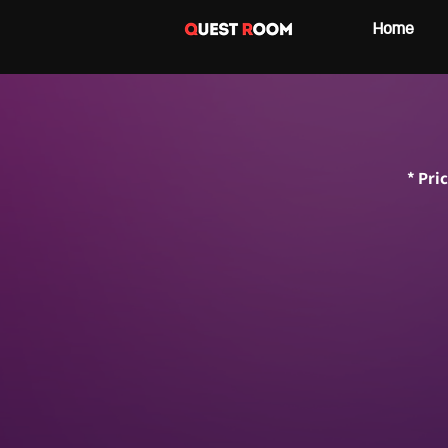
Home
* Pri