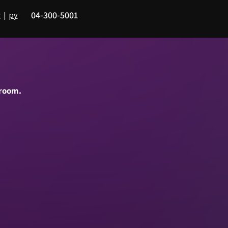
04-300-5001
|
ру
ב
 room.